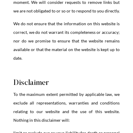
moment. We will consider requests to remove links but
we are not obligated to or so or to respond to you directly.
We do not ensure that the information on this website is
correct, we do not warrant its completeness or accuracy;
nor do we promise to ensure that the website remains
available or that the material on the website is kept up to
date.
Disclaimer
To the maximum extent permitted by applicable law, we
exclude all representations, warranties and conditions
relating to our website and the use of this website.
Nothing in this disclaimer will:
limit or exclude our or your liability for death or personal