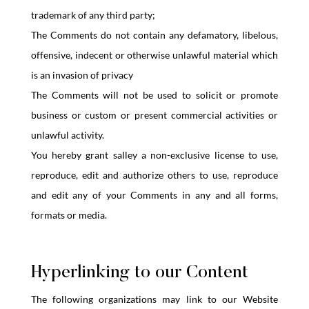
trademark of any third party;
The Comments do not contain any defamatory, libelous,
offensive, indecent or otherwise unlawful material which
is an invasion of privacy
The Comments will not be used to solicit or promote
business or custom or present commercial activities or
unlawful activity.
You hereby grant salley a non-exclusive license to use,
reproduce, edit and authorize others to use, reproduce
and edit any of your Comments in any and all forms,
formats or media.
Hyperlinking to our Content
The following organizations may link to our Website